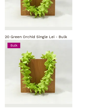
20 Green Orchid Single Lei - Bulk
Bulk