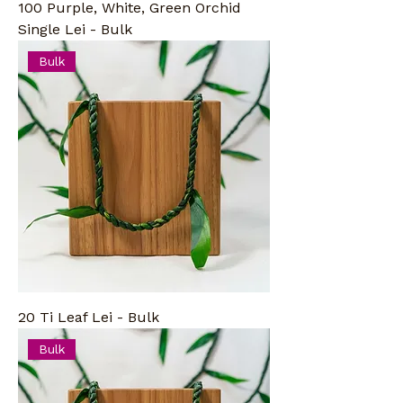
100 Purple, White, Green Orchid
Single Lei - Bulk
Bulk
20 Ti Leaf Lei - Bulk
Bulk