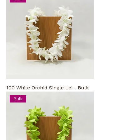
100 White Orchid Single Lei - Bulk
Bulk