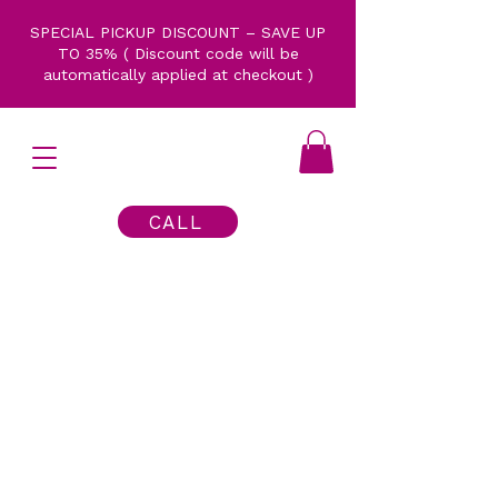
SPECIAL PICKUP DISCOUNT – SAVE UP
TO 35% ( Discount code will be
automatically applied at checkout )
CALL