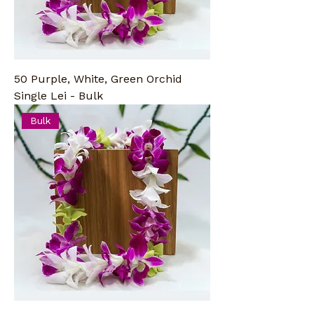
50 Purple, White, Green Orchid
Single Lei - Bulk
Bulk