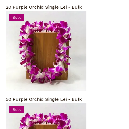
20 Purple Orchid Single Lei - Bulk
Bulk
50 Purple Orchid Single Lei - Bulk
Bulk