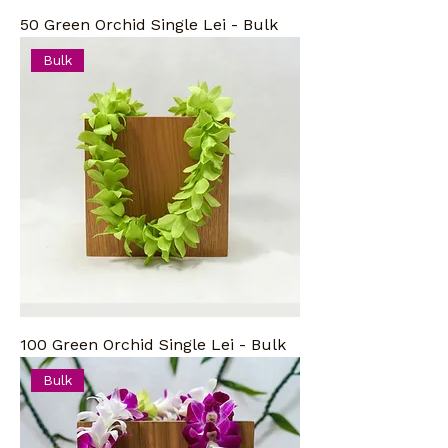
50 Green Orchid Single Lei - Bulk
Bulk
100 Green Orchid Single Lei - Bulk
Bulk