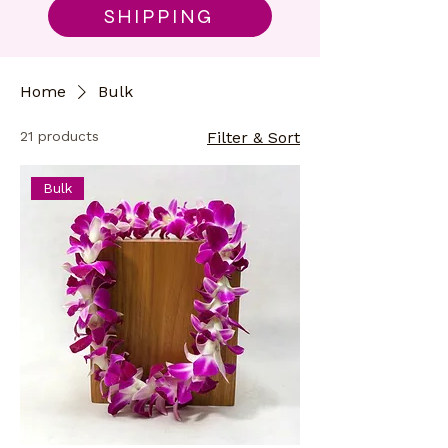
SHIPPING
Home
Bulk
21 products
Filter & Sort
Bulk