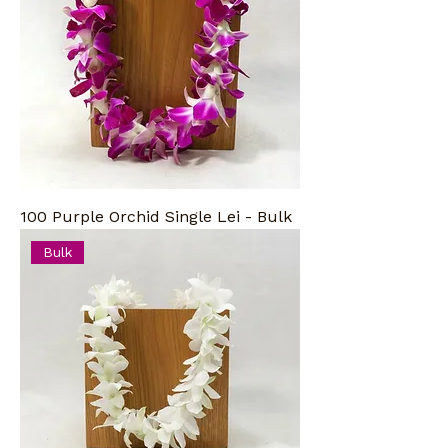
100 Purple Orchid Single Lei - Bulk
Bulk