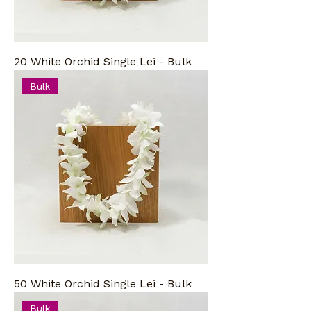
20 White Orchid Single Lei - Bulk
Bulk
50 White Orchid Single Lei - Bulk
Bulk