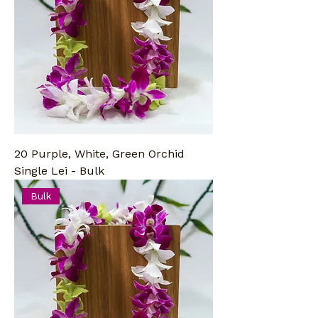
20 Purple, White, Green Orchid
Single Lei - Bulk
Bulk