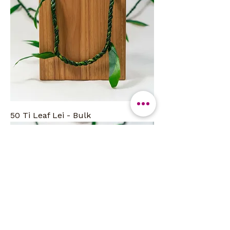
50 Ti Leaf Lei - Bulk
Bulk