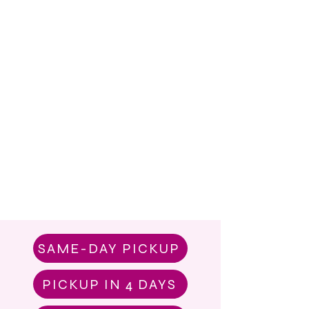
SAME-DAY PICKUP
PICKUP IN 4 DAYS