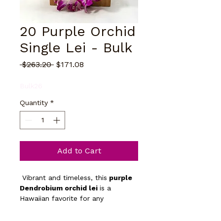
20 Purple Orchid
Single Lei - Bulk
Regular
Sale
 $263.20 
$171.08
Price
Price
Bulk26
Quantity
*
Add to Cart
 Vibrant and timeless, this
 purple 
Dendrobium orchid lei 
is a 
Hawaiian favorite for any 
celebration. Long-lasting and 
elegant, it symbolizes love, 