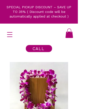
SPECIAL PICKUP DISCOUNT – SAVE UP
TO 35% ( Discount code will be
automatically applied at checkout )
CALL