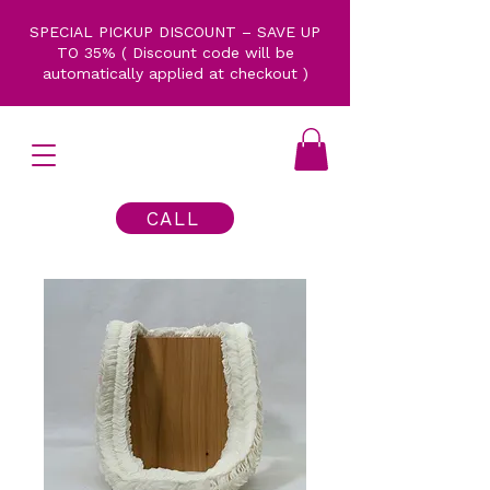
SPECIAL PICKUP DISCOUNT – SAVE UP
TO 35% ( Discount code will be
automatically applied at checkout )
CALL