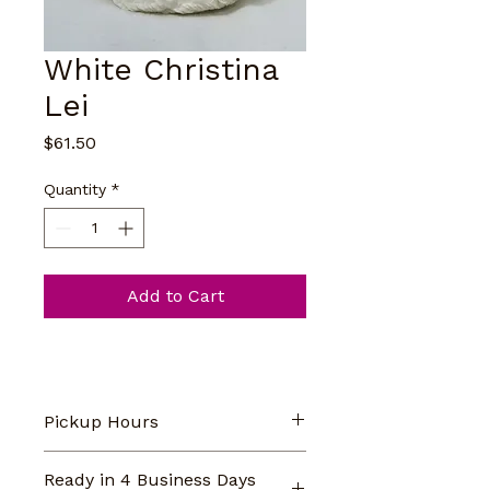
White Christina
Lei
Price
$61.50
Quantity
*
Add to Cart
Pickup Hours
Our store pickup hours are 
Ready in 4 Business Days
Monday-Saturday 9am-5pm. 