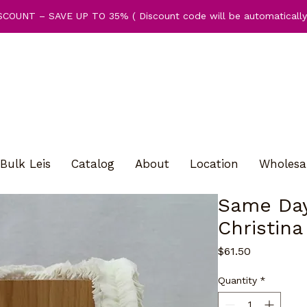
COUNT – SAVE UP TO 35% ( Discount code will be automatically 
Bulk Leis
Catalog
About
Location
Wholesa
Same Day
Christina
Price
$61.50
Quantity
*