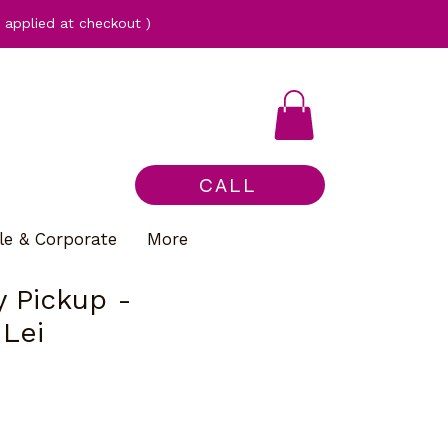
applied at checkout )
CALL
le & Corporate
More
 Pickup -
 Lei