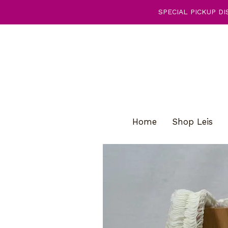
SPECIAL PICKUP DIS
Home
Shop Leis