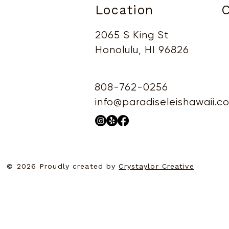
Location
C
2065 S King St
Honolulu, HI 96826
808-762-0256
info@paradiseleishawaii.c
© 2026 Proudly created by
Crystaylor Creative