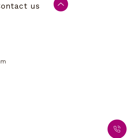
ontact us
om