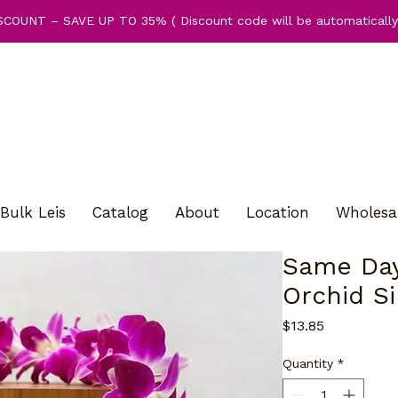
COUNT – SAVE UP TO 35% ( Discount code will be automatically 
Bulk Leis
Catalog
About
Location
Wholesa
Same Day
Orchid Si
Price
$13.85
Quantity
*