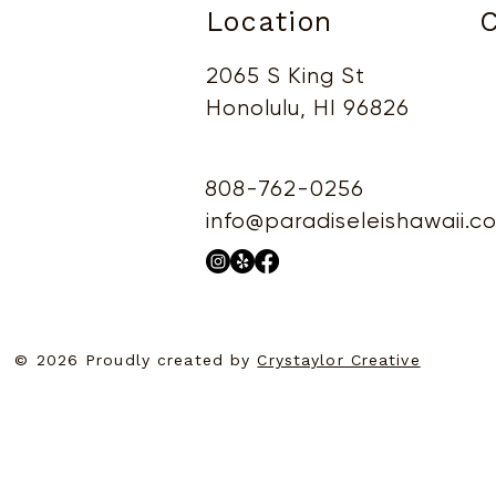
Location
C
2065 S King St
Honolulu, HI 96826
808-762-0256
info@paradiseleishawaii.c
© 2026 Proudly created by
Crystaylor Creative