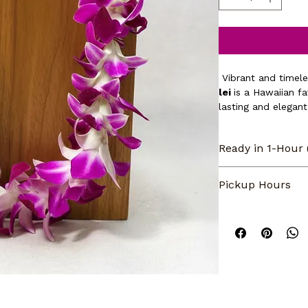
 Vibrant and timele
lei 
is a Hawaiian fa
lasting and elegant
aloha — perfect for
brighten someone’s
Ready in 1-Hour
Same day pickup or
Pickup Hours
normal business h
5pm. CLOSED on Su
Our store pickup 
orders made when 
5pm. CLOSED on S
during our regular 