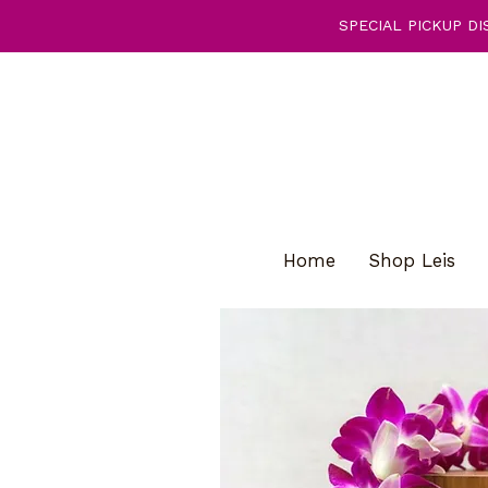
SPECIAL PICKUP DIS
Home
Shop Leis