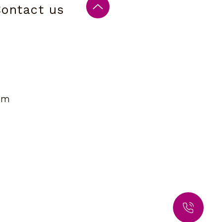
ontact us
om