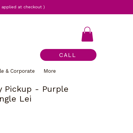
applied at checkout )
CALL
le & Corporate
More
 Pickup - Purple
ngle Lei