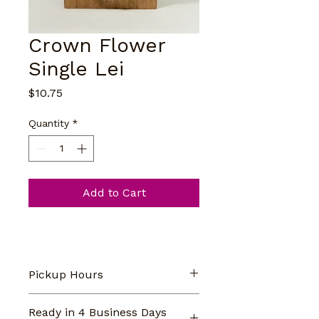
Crown Flower
Single Lei
Price
$10.75
Quantity
*
Add to Cart
Pickup Hours
Our store pickup hours are 
Ready in 4 Business Days
Monday-Saturday 9am-5pm. 