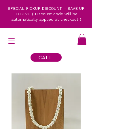
SPECIAL PICKUP DISCOUNT – SAVE UP
TO 35% ( Discount code will be
automatically applied at checkout )
CALL