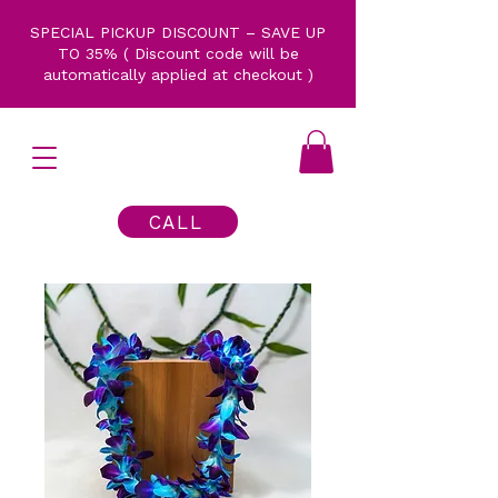
SPECIAL PICKUP DISCOUNT – SAVE UP
TO 35% ( Discount code will be
automatically applied at checkout )
CALL