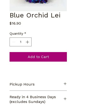
Blue Orchid Lei
Price
$16.90
Quantity
*
Add to Cart
Pickup Hours
Our store pickup hours are 
Ready in 4 Business Days
Monday-Saturday 9am-5pm. 
(excludes Sundays)
CLOSED on Sundays.